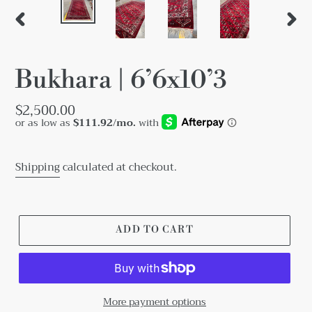
PREVIOUS
NEX
SLIDE
SLID
Bukhara | 6’6x10’3
Regular
$2,500.00
price
Shipping
calculated at checkout.
ADD TO CART
More payment options