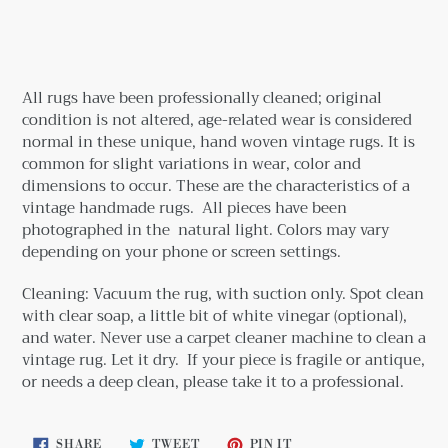
Adding
product
to
your
All rugs have been professionally cleaned; original
cart
condition is not altered, age-related wear is considered
normal in these unique, hand woven vintage rugs.
It is
common for slight variations in wear, color and
dimensions to occur. These are the characteristics of a
vintage handmade rugs.
All pieces have been
photographed in the natural light. Colors may vary
depending on your phone or screen settings.
Cleaning: Vacuum the rug, with suction only. Spot clean
with clear soap, a little bit
of white vinegar (optional),
and water. Never use a carpet cleaner machine to clean a
vintage rug. Let it dry. If your piece is fragile or antique,
or needs a deep clean, please take it to a professional.
SHARE
TWEET
PIN
SHARE
TWEET
PIN IT