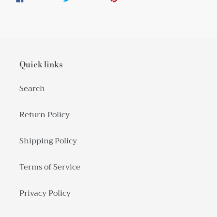
ON
ON
ON
FACEBOOK
TWITTER
PINTEREST
Quick links
Search
Return Policy
Shipping Policy
Terms of Service
Privacy Policy