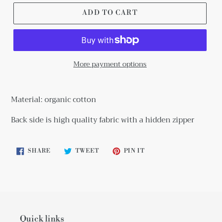
ADD TO CART
More payment options
Adding
product
Material: organic cotton
to
your
Back side is high quality fabric with a hidden zipper
cart
SHARE
TWEET
PIN
SHARE
TWEET
PIN IT
ON
ON
ON
FACEBOOK
TWITTER
PINTEREST
Quick links