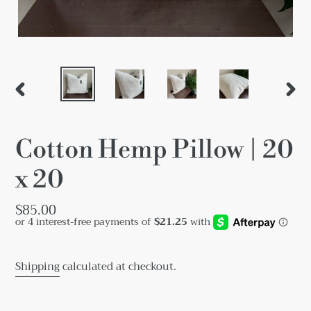
PREVIOUS
NEX
SLIDE
SLID
Cotton Hemp Pillow | 20
x 20
Regular
$85.00
price
Shipping
calculated at checkout.