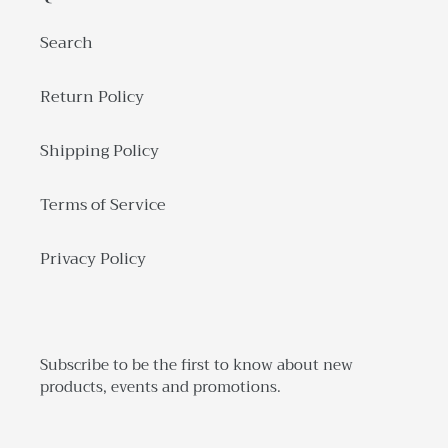
Search
Return Policy
Shipping Policy
Terms of Service
Privacy Policy
Subscribe to be the first to know about new
products, events and promotions.