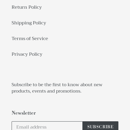
Return Policy
Shipping Policy
Terms of Service
Privacy Policy
Subscribe to be the first to know about new
products, events and promotions.
Newsletter
SUBSCRIBE