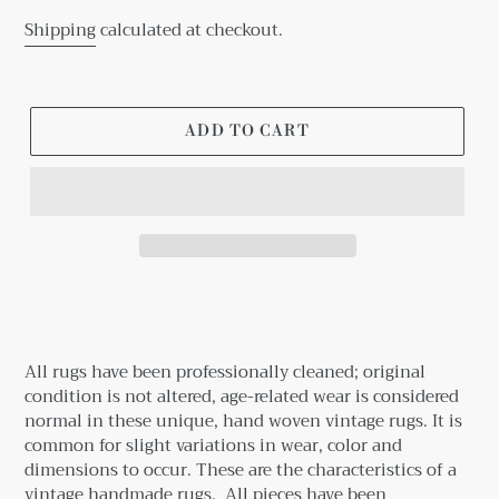
Shipping
calculated at checkout.
ADD TO CART
Adding
product
to
your
All rugs have been professionally cleaned; original
cart
condition is not altered, age-related wear is considered
normal in these unique, hand woven vintage rugs.
It is
common for slight variations in wear, color and
dimensions to occur. These are the characteristics of a
vintage handmade rugs.
All pieces have been