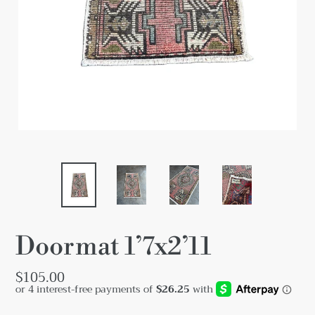
Doormat 1’7x2’11
Regular
$105.00
price