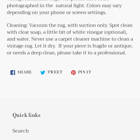
photographed in the natural light. Colors may vary
depending on your phone or screen settings.
Cleaning: Vacuum the rug, with suction only. Spot clean
with clear soap, a little bit
of white vinegar (optional),
and water. Never use a carpet cleaner machine to clean a
vintage rug. Let it dry. If your piece is fragile or antique,
or needs a deep clean, please take it to a professional.
SHARE
TWEET
PIN
SHARE
TWEET
PIN IT
ON
ON
ON
FACEBOOK
TWITTER
PINTEREST
Quick links
Search