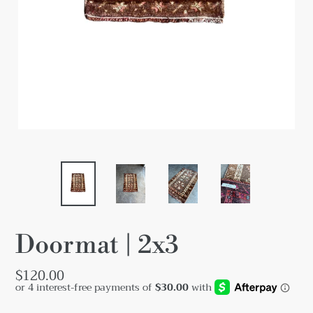
Doormat | 2x3
Regular
$120.00
price