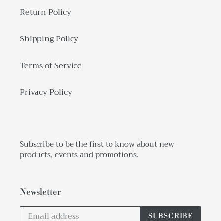
Return Policy
Shipping Policy
Terms of Service
Privacy Policy
Subscribe to be the first to know about new
products, events and promotions.
Newsletter
SUBSCRIBE