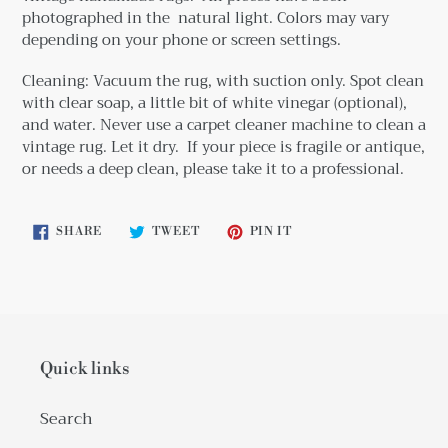
photographed in the natural light. Colors may vary
depending on your phone or screen settings.
Cleaning: Vacuum the rug, with suction only. Spot clean
with clear soap, a little bit
of white vinegar (optional),
and water. Never use a carpet cleaner machine to clean a
vintage rug. Let it dry. If your piece is fragile or antique,
or needs a deep clean, please take it to a professional.
SHARE
TWEET
PIN
SHARE
TWEET
PIN IT
ON
ON
ON
FACEBOOK
TWITTER
PINTEREST
Quick links
Search