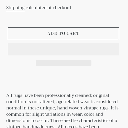
Shipping
calculated at checkout.
ADD TO CART
Adding
product
to
your
All rugs have been professionally cleaned; original
cart
condition is not altered, age-related wear is considered
normal in these unique, hand woven vintage rugs.
It is
common for slight variations in wear, color and
dimensions to occur. These are the characteristics of a
vintage handmade rugs.
All pieces have been