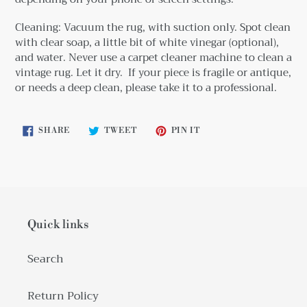
Cleaning: Vacuum the rug, with suction only. Spot clean
with clear soap, a little bit
of white vinegar (optional),
and water. Never use a carpet cleaner machine to clean a
vintage rug. Let it dry. If your piece is fragile or antique,
or needs a deep clean, please take it to a professional.
SHARE
TWEET
PIN
SHARE
TWEET
PIN IT
ON
ON
ON
FACEBOOK
TWITTER
PINTEREST
Quick links
Search
Return Policy