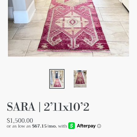
SARA | 2’11x10’2
Regular
$1,500.00
price