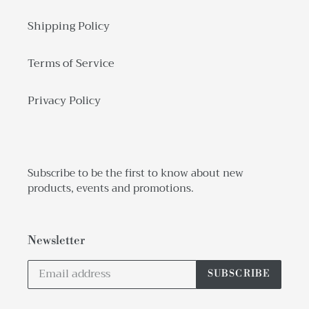
Shipping Policy
Terms of Service
Privacy Policy
Subscribe to be the first to know about new
products, events and promotions.
Newsletter
SUBSCRIBE