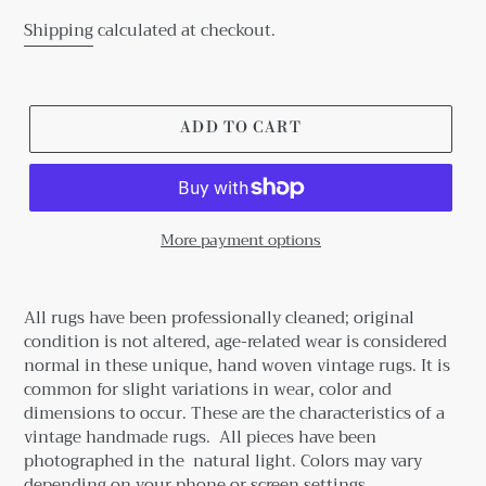
Shipping
calculated at checkout.
ADD TO CART
More payment options
Adding
product
All rugs have been professionally cleaned; original
to
condition is not altered, age-related wear is considered
your
normal in these unique, hand woven vintage rugs.
It is
cart
common for slight variations in wear, color and
dimensions to occur. These are the characteristics of a
vintage handmade rugs.
All pieces have been
photographed in the natural light. Colors may vary
depending on your phone or screen settings.