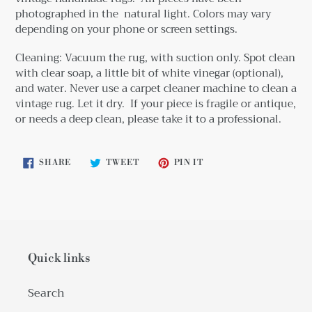
photographed in the natural light. Colors may vary
depending on your phone or screen settings.
Cleaning: Vacuum the rug, with suction only. Spot clean
with clear soap, a little bit
of white vinegar (optional),
and water. Never use a carpet cleaner machine to clean a
vintage rug. Let it dry. If your piece is fragile or antique,
or needs a deep clean, please take it to a professional.
SHARE
TWEET
PIN
SHARE
TWEET
PIN IT
ON
ON
ON
FACEBOOK
TWITTER
PINTEREST
Quick links
Search