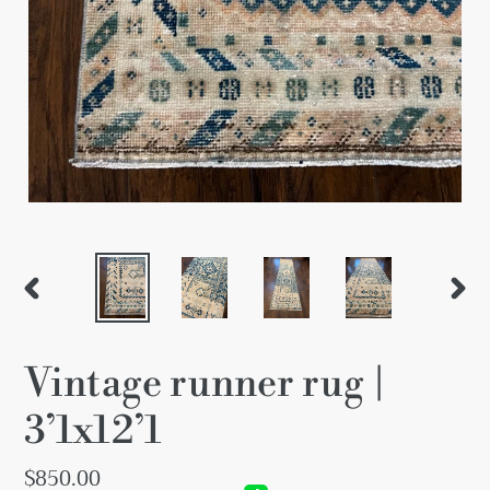
PREVIOUS
NEX
SLIDE
SLID
Vintage runner rug |
3’1x12’1
Regular
$850.00