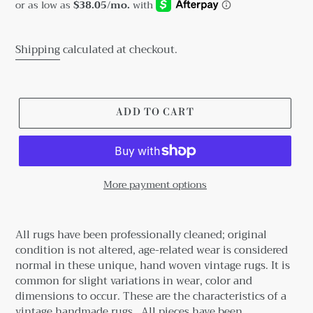
price
Shipping
calculated at checkout.
ADD TO CART
More payment options
Adding
product
All rugs have been professionally cleaned; original
to
condition is not altered, age-related wear is considered
your
normal in these unique, hand woven vintage rugs.
It is
cart
common for slight variations in wear, color and
dimensions to occur. These are the characteristics of a
vintage handmade rugs.
All pieces have been