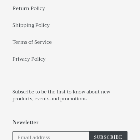
Return Policy
Shipping Policy
Terms of Service
Privacy Policy
Subscribe to be the first to know about new
products, events and promotions.
Newsletter
SUBSCRIBE